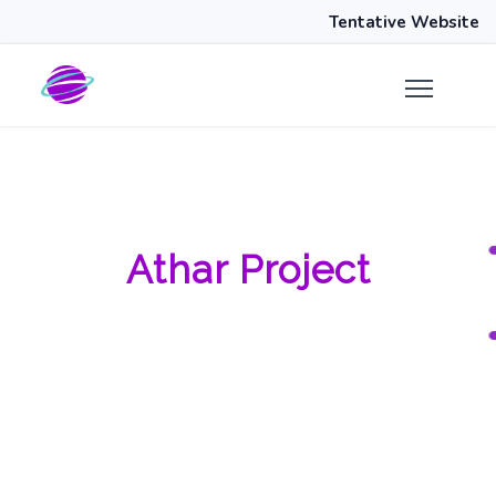
Tentative Website
Athar Project