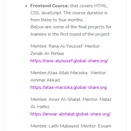
Frontend Course:
that covers HTML,
CSS, JavaScript. The course duration is
from three to four months. .
Below are some of the final projects for
trainees in the first round of the project
Mentee: Rana Al-Youssef. Mentor:
Zenab Al-Refaai
https://rana-alyousef.global-share.org/
Mentee:Ataa Allah Marzoka . Mentor:
Ammar Akkad
https://ataa-marzoka.global-share.org
Mentee: Anwr Al-Shalat. Mentor: Malaz
Al-Hafez.
https://anwar-alshalat.global-share.org/
Mentee: Laith Mubayed. Mentor: Essam