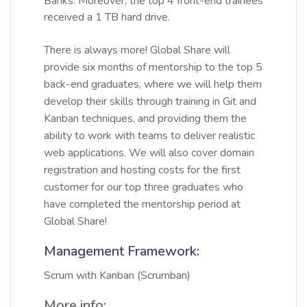
Banks. Moreover, the top 4 front-end trainees
received a 1 TB hard drive.
There is always more! Global Share will
provide six months of mentorship to the top 5
back-end graduates, where we will help them
develop their skills through training in Git and
Kanban techniques, and providing them the
ability to work with teams to deliver realistic
web applications. We will also cover domain
registration and hosting costs for the first
customer for our top three graduates who
have completed the mentorship period at
Global Share!
Management Framework:
Scrum with Kanban (Scrumban)
More info: