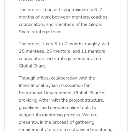
The project tour lasts approximately 6-7
months of work between mentors, coaches,
coordinators, and members of the Global
Share strategic team.
The project lasts 6 to 7 months roughly, with
25 mentees, 25 mentors, and 11 mentors
coordinators and strategy members from
Global Share.
Through official collaboration with the
International Syrian Association for
Educational Development, Global-Share is
providing Athar with the project structure,
guidelines, and needed online tools to
support its mentoring process. We are,
presently, in the process of gathering
requirements to build a customised mentoring