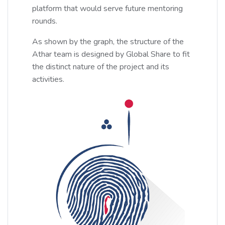
platform that would serve future mentoring
rounds.
As shown by the graph, the structure of the
Athar team is designed by Global Share to fit
the distinct nature of the project and its
activities.