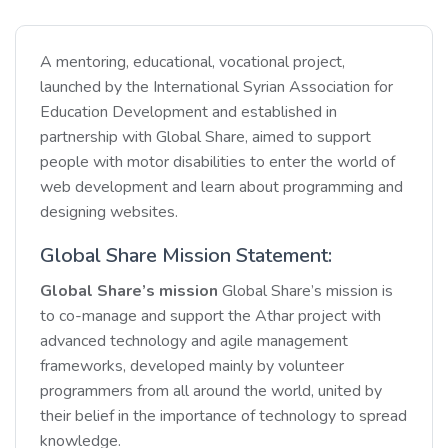
A mentoring, educational, vocational project,
launched by the International Syrian Association for
Education Development and established in
partnership with Global Share, aimed to support
people with motor disabilities to enter the world of
web development and learn about programming and
designing websites.
Global Share Mission Statement:
Global Share’s mission
Global Share’s mission is
to co-manage and support the Athar project with
advanced technology and agile management
frameworks, developed mainly by volunteer
programmers from all around the world, united by
their belief in the importance of technology to spread
knowledge.