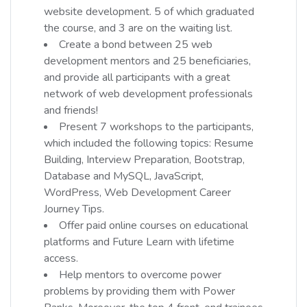
website development. 5 of which graduated
the course, and 3 are on the waiting list.
Create a bond between 25 web
development mentors and 25 beneficiaries,
and provide all participants with a great
network of web development professionals
and friends!
Present 7 workshops to the participants,
which included the following topics: Resume
Building, Interview Preparation, Bootstrap,
Database and MySQL, JavaScript,
WordPress, Web Development Career
Journey Tips.
Offer paid online courses on educational
platforms and Future Learn with lifetime
access.
Help mentors to overcome power
problems by providing them with Power