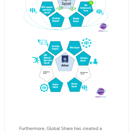
Furthermore, Global Share has created a