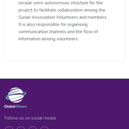
circular semi-autonomous structure for the
project to facilitate collaboration among the
Syrian Association Volunteers and members.
It is also responsible for organising
communication channels and the flow of
information among volunteers.
Follow us on social media: