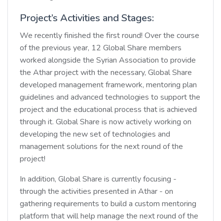
Project’s Activities and Stages:
We recently finished the first round! Over the course
of the previous year, 12 Global Share members
worked alongside the Syrian Association to provide
the Athar project with the necessary, Global Share
developed management framework, mentoring plan
guidelines and advanced technologies to support the
project and the educational process that is achieved
through it. Global Share is now actively working on
developing the new set of technologies and
management solutions for the next round of the
project!
In addition, Global Share is currently focusing -
through the activities presented in Athar - on
gathering requirements to build a custom mentoring
platform that will help manage the next round of the