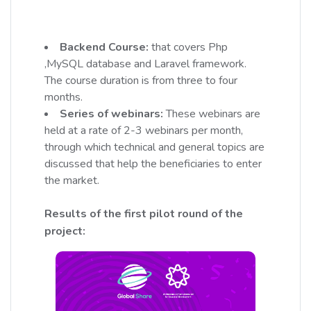
Backend Course:
that covers Php
,MySQL database and Laravel framework.
The course duration is from three to four
months.
Series of webinars:
These webinars are
held at a rate of 2-3 webinars per month,
through which technical and general topics are
discussed that help the beneficiaries to enter
the market.
Results of the first pilot round of the
project: