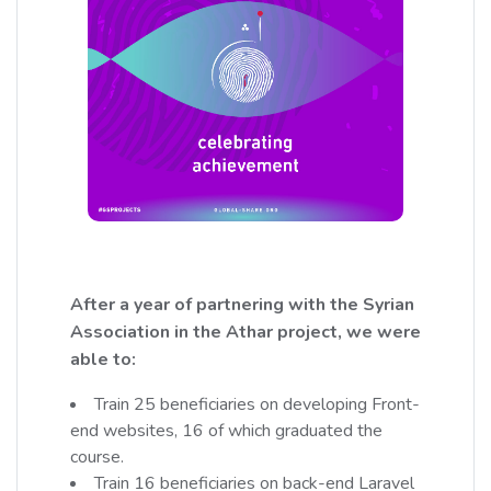
After a year of partnering with the Syrian
Association in the Athar project, we were
able to:
Train 25 beneficiaries on developing Front-
end websites, 16 of which graduated the
course.
Train 16 beneficiaries on back-end Laravel