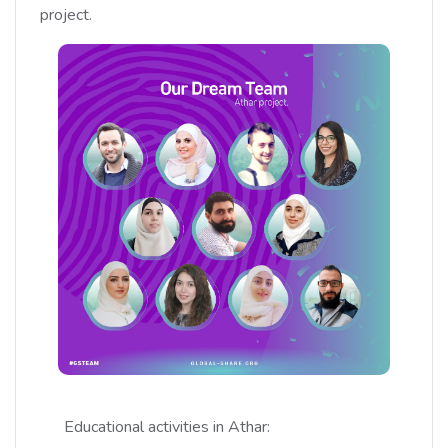
project.
Educational activities in Athar: