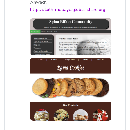
Ahwach.
https://laith-mobayd.global-share.org